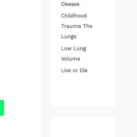
Disease
Childhood
Trauma The
Lungs
Low Lung
Volume
Live or Die