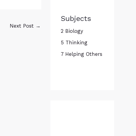
Subjects
Next Post
→
2 Biology
5 Thinking
7 Helping Others