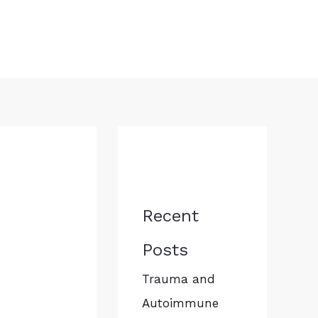
Recent
Posts
Trauma and
Autoimmune