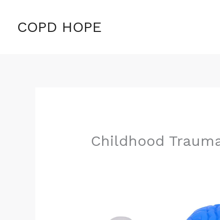
Skip
to
COPD HOPE
content
Childhood Traum