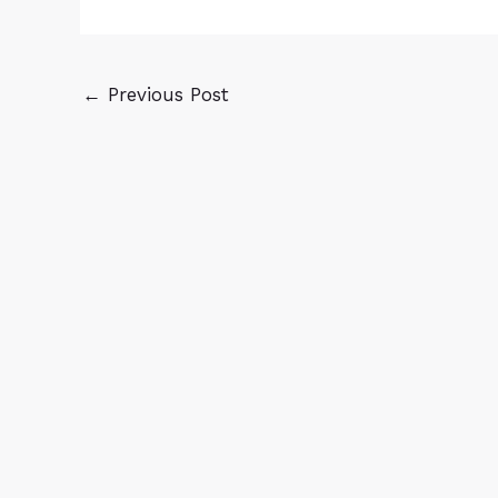
←
Previous Post