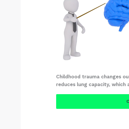
Childhood trauma changes our
reduces lung capacity, which 