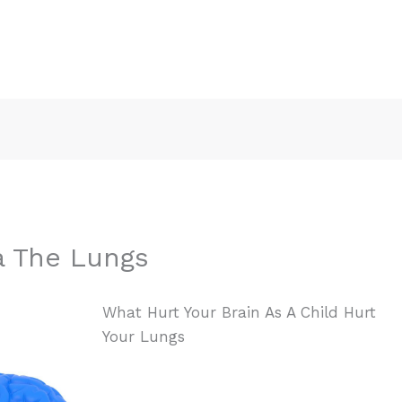
a The Lungs
What Hurt Your Brain As A Child Hurt
Your Lungs