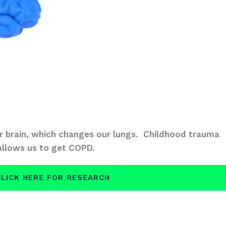
 brain, which changes our lungs. Childhood trauma
allows us to get COPD.
CLICK HERE FOR RESEARCH